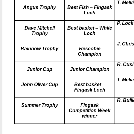
T. Melvi
Angus Trophy
Best Fish – Fingask
Loch
P. Lock
Dave Mitchell
Best basket – White
Trophy
Loch
J. Chris
Rainbow Trophy
Rescobie
Champion
R. Cus
Junior Cup
Junior Champion
T. Melvi
John Oliver Cup
Best basket –
Fingask Loch
R. Bull
Summer Trophy
Fingask
Competition Week
winner