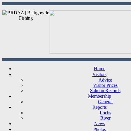
Home
Visitors
Advice
Visitor Prices
Salmon Records
Membership
General
Reports
Lochs
River
News
Photos