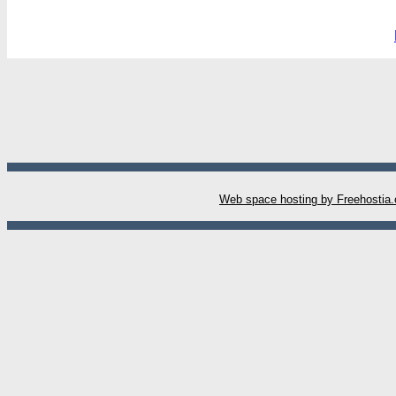
W
eb space hosting by Freehostia