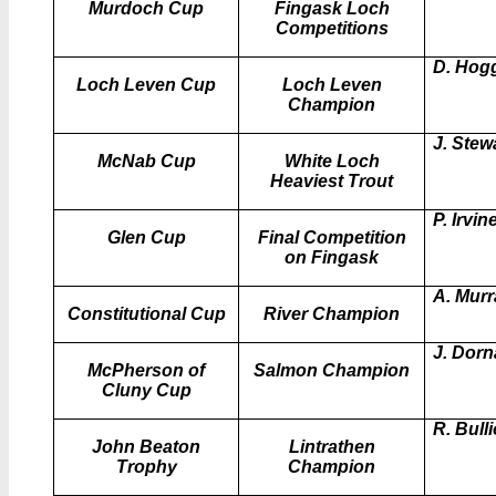
Murdoch Cup
Fingask Loch
Competitions
D. Hog
Loch Leven Cup
Loch Leven
Champion
J. Stew
McNab Cup
White Loch
Heaviest Trout
P. Irvin
Glen Cup
Final Competition
on Fingask
A. Murr
Constitutional Cup
River Champion
J. Dor
McPherson of
Salmon Champion
Cluny Cup
R. Bull
John Beaton
Lintrathen
Trophy
Champion