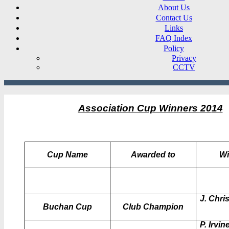
About Us
Contact Us
Links
FAQ Index
Policy
Privacy
CCTV
Association Cup Winners 20
14
Cup Name
Awarded to
Wi
J. Chris
Buchan Cup
Club Champion
P. Irvin