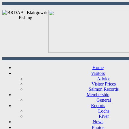
Home
Visitors
Advice
Visitor Prices
Salmon Records
Membership
General
Reports
Lochs
River
News
Photos