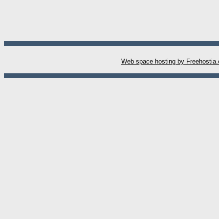
W
eb space hosting by Freehostia