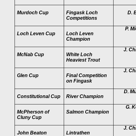
Murdoch Cup
Fingask Loch
D. B
Competitions
P. M
Loch Leven Cup
Loch Leven
Champion
J. Chr
McNab Cup
White Loch
Heaviest Trout
J. Chr
Glen Cup
Final Competition
on Fingask
D. M
Constitutional Cup
River Champion
G. Ke
McPherson of
Salmon Champion
Cluny Cup
J. Chr
John Beaton
Lintrathen