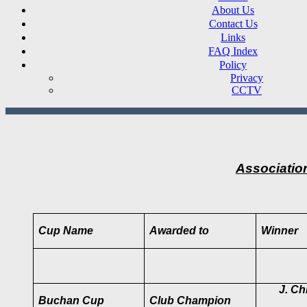
About Us
Contact Us
Links
FAQ Index
Policy
Privacy
CCTV
Associatio
Cup Name
Awarded to
Winner
J. Chr
Buchan Cup
Club Champion