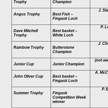
Trophy
Champion
J. St
Angus Trophy
Best Fish –
Fingask Loch
P. 
Dave Mitchell
Best basket –
Trophy
White Loch
J. Chr
Rainbow Trophy
Butterstone
Champion
(not a
Junior Cup
Junior Champion
A. McC
John Oliver Cup
Best basket –
Fingask Loch
P. B
Summer Trophy
Fingask
Competition Week
winner